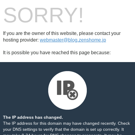
SORRY!
If you are the owner of this website, please contact your
hosting provider:
webmaster@blog.zenshome.jp
It is possible you have reached this page because:
The IP address has changed.
The IP address for this domain may have changed recently. Check
your DNS settings to verify that the domain is set up correctly. It